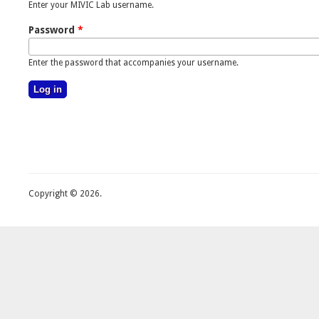
Enter your MIVIC Lab username.
Password
*
Enter the password that accompanies your username.
Copyright © 2026.