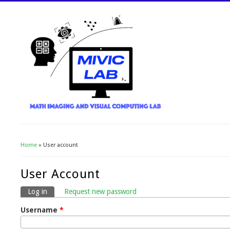
Home
» User account
You Are Here
User Account
Log in
(active tab)
Request new password
Primary Tabs
Username
*