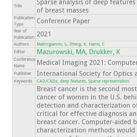
Sparse analysis of deep features
Title
of breast masses
Publication
Conference Paper
Type
Year of
2021
Publication
Authors
Makrogiannis, S
,
Zheng, K
,
Harris, C
Mazurowski, MA
,
Drukker, K
Editor
Conference
Medical Imaging 2021: Computer
Name
International Society for Optics
Publisher
Keywords
CAD/CADx
,
deep features
,
Sparse representation
Breast cancer is the second mo
cancer of women in the U.S. behi
detection and characterization o
critical for effective diagnosis 
breast cancer. Computer-aided 
characterization methods would 