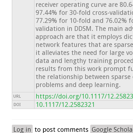
receiver operating curve are 80.
97.44% for 30-fold cross-validat
77.29% for 10-fold and 76.02% fo
validation in DDSM. The main ad
approach are that it employs dic
network features that are sparse
it alleviates the need for large v
data and lengthy training proced
results from this work prompt fu
the relationship between sparse
problems and deep learning.
https://doi.org/10.1117/12.2582
URL
10.1117/12.2582321
DOI
Log in
to post comments
Google Schola