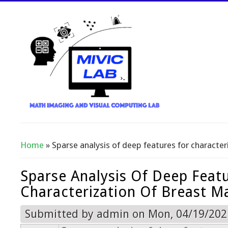
Home
» Sparse analysis of deep features for characte
You Are Here
Sparse Analysis Of Deep Feat
Characterization Of Breast M
Submitted by
admin
on Mon, 04/19/2021