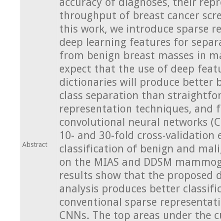
accuracy of diagnoses, their repr
throughput of breast cancer scr
this work, we introduce sparse r
deep learning features for separ
from benign breast masses in
expect that the use of deep feat
dictionaries will produce better
class separation than straightfo
representation techniques, and 
convolutional neural networks 
10- and 30-fold cross-validation
Abstract
classification of benign and ma
on the MIAS and DDSM mammogr
results show that the proposed 
analysis produces better classifi
conventional sparse representat
CNNs. The top areas under the c