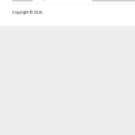
Copyright © 2026.